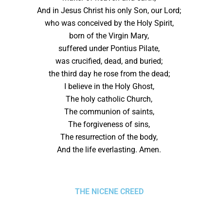
And in Jesus Christ his only Son, our Lord;
who was conceived by the Holy Spirit,
born of the Virgin Mary,
suffered under Pontius Pilate,
was crucified, dead, and buried;
the third day he rose from the dead;
I believe in the Holy Ghost,
The holy catholic Church,
The communion of saints,
The forgiveness of sins,
The resurrection of the body,
And the life everlasting. Amen.
THE NICENE CREED