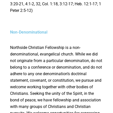
3:20-21, 4:1-2, 32, Col. 1:18, 3:12-17; Heb. 12:1-17; 1
Peter 2:5-12)
Non-Denominational
Northside Christian Fellowship is a non-
denominational, evangelical church. While we did
not originate from a particular denomination, do not
belong to a conference or denomination, and do not
adhere to any one denomination’s doctrinal
statement, covenant, or constitution, we pursue and
welcome working together with other bodies of
Christians. Seeking the unity of the Spirit, in the
bond of peace, we have fellowship and association
with many groups of Christians and Christian