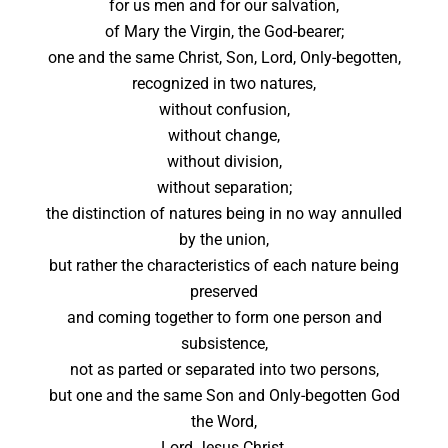
for us men and for our salvation,
of Mary the Virgin, the God-bearer;
one and the same Christ, Son, Lord, Only-begotten,
recognized in two natures,
without confusion,
without change,
without division,
without separation;
the distinction of natures being in no way annulled
by the union,
but rather the characteristics of each nature being
preserved
and coming together to form one person and
subsistence,
not as parted or separated into two persons,
but one and the same Son and Only-begotten God
the Word,
Lord Jesus Christ,