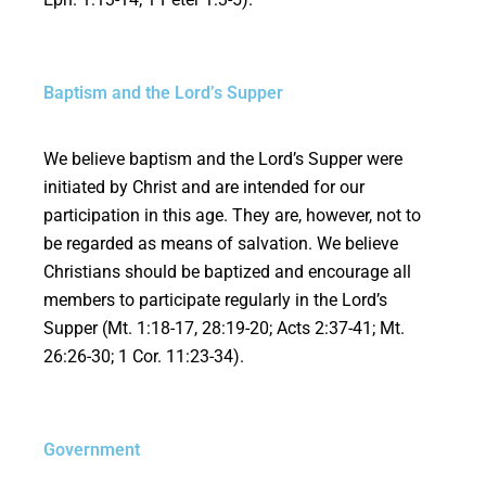
Baptism and the Lord’s Supper
We believe baptism and the Lord’s Supper were
initiated by Christ and are intended for our
participation in this age. They are, however, not to
be regarded as means of salvation. We believe
Christians should be baptized and encourage all
members to participate regularly in the Lord’s
Supper (Mt. 1:18-17, 28:19-20; Acts 2:37-41; Mt.
26:26-30; 1 Cor. 11:23-34).
Government