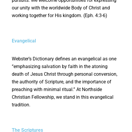
pursuits. We welcome opportunities for expressing
our unity with the worldwide Body of Christ and
working together for His kingdom. (Eph. 4:3-6)
Evangelical
Webster’s Dictionary defines an evangelical as one
“emphasizing salvation by faith in the atoning
death of Jesus Christ through personal conversion,
the authority of Scripture, and the importance of
preaching with minimal ritual.” At Northside
Christian Fellowship, we stand in this evangelical
tradition.
The Scriptures