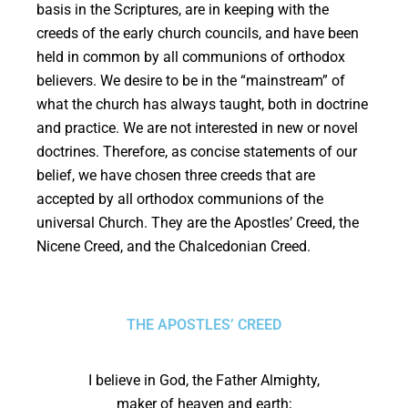
basis in the Scriptures, are in keeping with the
creeds of the early church councils, and have been
held in common by all communions of orthodox
believers. We desire to be in the “mainstream” of
what the church has always taught, both in doctrine
and practice. We are not interested in new or novel
doctrines. Therefore, as concise statements of our
belief, we have chosen three creeds that are
accepted by all orthodox communions of the
universal Church. They are the Apostles’ Creed, the
Nicene Creed, and the Chalcedonian Creed.
THE APOSTLES’ CREED
I believe in God, the Father Almighty,
maker of heaven and earth;