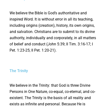
We believe the Bible is God’s authoritative and
inspired Word. It is without error in all its teaching,
including origins (creation), history, its own origins,
and salvation. Christians are to submit to its divine
authority, individually and corporately, in all matters
of belief and conduct (John 5:39; II Tim. 3:16-17; I
Pet. 1:23-25; II Pet. 1:20-21).
The Trinity
We believe in the Trinity: that God is three Divine
Persons in One Nature, co-equal, co-eternal, and co-
existent. The Trinity is the basis of all reality and
exists as infinite and personal. Because He is