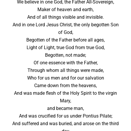
We believe in one God, the Father All-Sovereign,
Maker of heaven and earth,
And of all things visible and invisible.
And in one Lord Jesus Christ, the only begotten Son
of God,
Begotten of the Father before all ages,
Light of Light, true God from true God,
Begotten, not made;
Of one essence with the Father,
Through whom all things were made,
Who for us men and for our salvation
Came down from the heavens,
And was made flesh of the Holy Spirit to the virgin
Mary,
and became man,
And was crucified for us under Pontius Pilate;
And suffered and was buried, and arose on the third