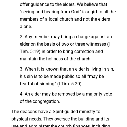
offer guidance to the elders. We believe that
“seeing and hearing from God” is a gift to all the
members of a local church and not the elders
alone.
2. Any member may bring a charge against an
elder on the basis of two or three witnesses (I
Tim. 5:19) in order to bring correction and
maintain the holiness of the church.
3. When it is known that an elder is living in sin,
his sin is to be made public so all “may be
fearful of sinning” (I Tim. 5:20).
4. An elder may be removed by a majority vote
of the congregation.
The deacons have a Spirit-guided ministry to
physical needs. They oversee the building and its
use and administer the church finances, including