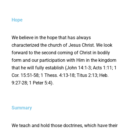
Hope
We believe in the hope that has always
characterized the church of Jesus Christ. We look
forward to the second coming of Christ in bodily
form and our participation with Him in the kingdom
that he will fully establish (John 14:1-3; Acts 1:11; 1
Cor. 15:51-58; 1 Thess. 4:13-18; Titus 2:13; Heb.
9:27-28; 1 Peter 5:4).
Summary
We teach and hold those doctrines, which have their