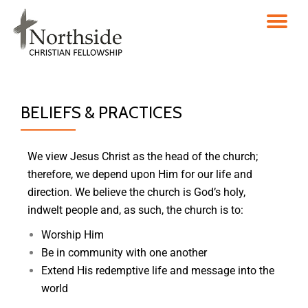
Skip
to
content
BELIEFS & PRACTICES
We view Jesus Christ as the head of the church;
therefore, we depend upon Him for our life and
direction. We believe the church is God’s holy,
indwelt people and, as such, the church is to:
Worship Him
Be in community with one another
Extend His redemptive life and message into the
world