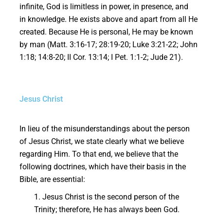
infinite, God is limitless in power, in presence, and
in knowledge. He exists above and apart from all He
created. Because He is personal, He may be known
by man (Matt. 3:16-17; 28:19-20; Luke 3:21-22; John
1:18; 14:8-20; II Cor. 13:14; I Pet. 1:1-2; Jude 21).
Jesus Christ
In lieu of the misunderstandings about the person
of Jesus Christ, we state clearly what we believe
regarding Him. To that end, we believe that the
following doctrines, which have their basis in the
Bible, are essential:
1. Jesus Christ is the second person of the
Trinity; therefore, He has always been God.