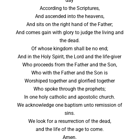
day
According to the Scriptures,
And ascended into the heavens,
And sits on the right hand of the Father;
And comes gain with glory to judge the living and
the dead.
Of whose kingdom shall be no end;
And in the Holy Spirit, the Lord and the life-giver
Who proceeds from the Father and the Son,
Who with the Father and the Son is
Worshiped together and glorified together
Who spoke through the prophets;
In one holy catholic and apostolic church.
We acknowledge one baptism unto remission of
sins.
We look for a resurrection of the dead,
and the life of the age to come.
Amen.