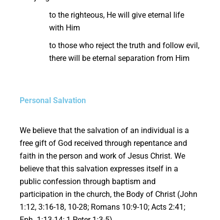
to the righteous, He will give eternal life
with Him
to those who reject the truth and follow evil,
there will be eternal separation from Him
Personal Salvation
We believe that the salvation of an individual is a
free gift of God received through repentance and
faith in the person and work of Jesus Christ. We
believe that this salvation expresses itself in a
public confession through baptism and
participation in the church, the Body of Christ (John
1:12, 3:16-18, 10-28; Romans 10:9-10; Acts 2:41;
Eph. 1:13-14; 1 Peter 1:3-5).