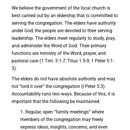
We believe the government of the local church is
best carried out by an eldership that is committed to
serving the congregation. The elders have authority
under God; the people are devoted to their serving
leadership. The elders meet regularly to study, pray,
and administer the Word of God. Their primary
functions are ministry of the Word, prayer, and
pastoral care (1 Tim. 3:1-7; Titus 1:5-9; 1 Peter 5:1-
3).
The elders do not have absolute authority and may
not “lord it over” the congregation (I Peter 5:3).
Accountability runs two ways. Because of this, it is
important that the following be maintained.
1. Regular, open “family meetings” where
members of the congregation may freely
express ideas, insights, concerns, and even