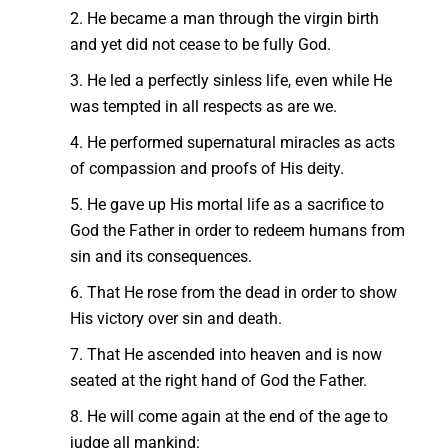
2. He became a man through the virgin birth
and yet did not cease to be fully God.
3. He led a perfectly sinless life, even while He
was tempted in all respects as are we.
4. He performed supernatural miracles as acts
of compassion and proofs of His deity.
5. He gave up His mortal life as a sacrifice to
God the Father in order to redeem humans from
sin and its consequences.
6. That He rose from the dead in order to show
His victory over sin and death.
7. That He ascended into heaven and is now
seated at the right hand of God the Father.
8. He will come again at the end of the age to
judge all mankind: