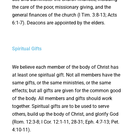
the care of the poor, missionary giving, and the
general finances of the church (I Tim. 3:8-13; Acts
6:1-7). Deacons are appointed by the elders.
Spiritual Gifts
We believe each member of the body of Christ has
at least one spiritual gift. Not all members have the
same gifts, or the same ministries, or the same
effects; but all gifts are given for the common good
of the body. All members and gifts should work
together. Spiritual gifts are to be used to serve
others, build up the body of Christ, and glorify God
(Rom. 12:3-8; I Cor. 12:1-11, 28-31; Eph. 4:7-13; Pet.
4:10-11).