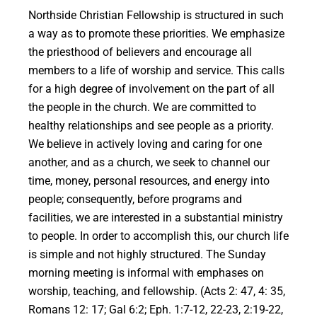
Northside Christian Fellowship is structured in such
a way as to promote these priorities. We emphasize
the priesthood of believers and encourage all
members to a life of worship and service. This calls
for a high degree of involvement on the part of all
the people in the church. We are committed to
healthy relationships and see people as a priority.
We believe in actively loving and caring for one
another, and as a church, we seek to channel our
time, money, personal resources, and energy into
people; consequently, before programs and
facilities, we are interested in a substantial ministry
to people. In order to accomplish this, our church life
is simple and not highly structured. The Sunday
morning meeting is informal with emphases on
worship, teaching, and fellowship. (Acts 2: 47, 4: 35,
Romans 12: 17; Gal 6:2; Eph. 1:7-12, 22-23, 2:19-22,