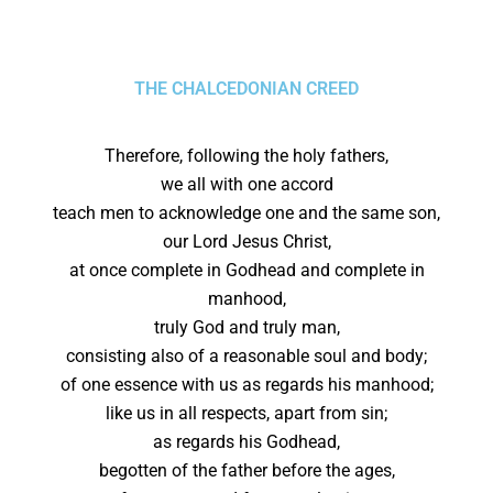
THE CHALCEDONIAN CREED
Therefore, following the holy fathers,
we all with one accord
teach men to acknowledge one and the same son,
our Lord Jesus Christ,
at once complete in Godhead and complete in
manhood,
truly God and truly man,
consisting also of a reasonable soul and body;
of one essence with us as regards his manhood;
like us in all respects, apart from sin;
as regards his Godhead,
begotten of the father before the ages,